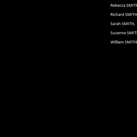
Rebecca SMI
Richard SMIT
Sarah SMITH
Suzanne SMI
William SMIT