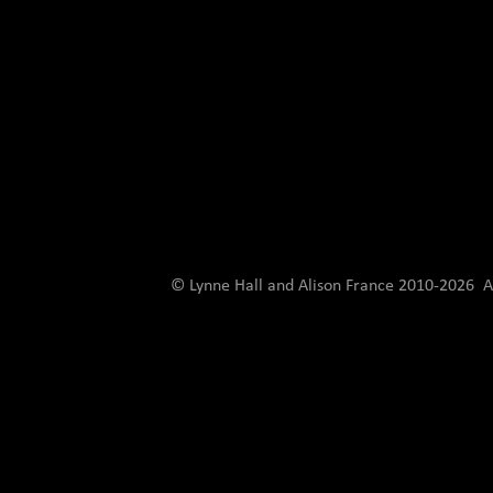
© Lynne Hall and Alison France 2010-
2026 Al