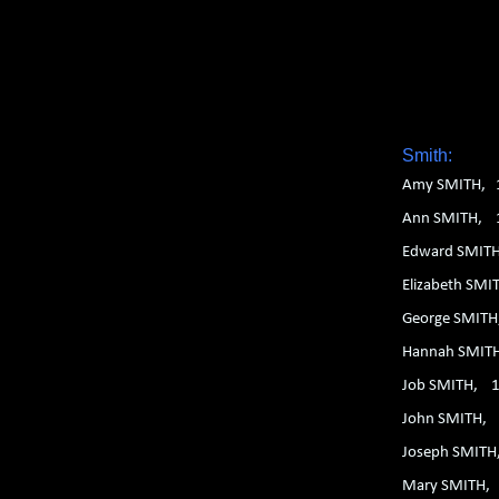
1. 2. 3. 4. 5. 6.
Smith:
Amy SMITH, 
Ann SMITH, 
Edward SMIT
Elizabeth SM
George SMIT
Hannah SMIT
Job SMITH, 
John SMITH,
Joseph SMIT
Mary SMITH,